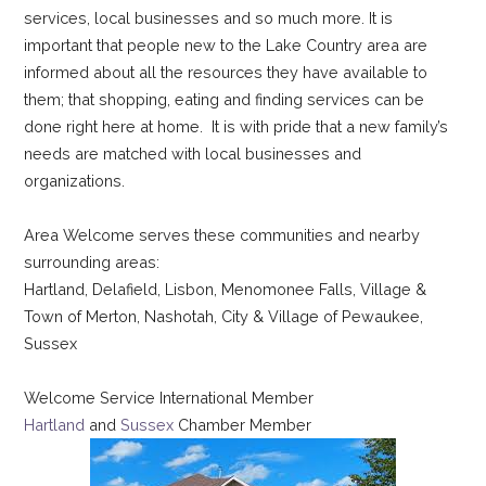
services, local businesses and so much more.
It is
important that people new to the Lake Country area are
informed about all the resources they have available to
them; that shopping, eating and finding services can be
done right here at home. It is with pride that a new family’s
needs are matched with local businesses and
organizations.
Area Welcome serves these communities and nearby
surrounding areas:
Hartland, Delafield, Lisbon, Menomonee Falls, Village &
Town of Merton, Nashotah, City & Village of Pewaukee,
Sussex
Welcome Service International Member
Hartland
and
Sussex
Chamber Member