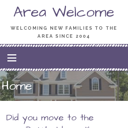
Skip
Area Welcome
to
content
WELCOMING NEW FAMILIES TO THE
AREA SINCE 2004
Home
Did you move to the